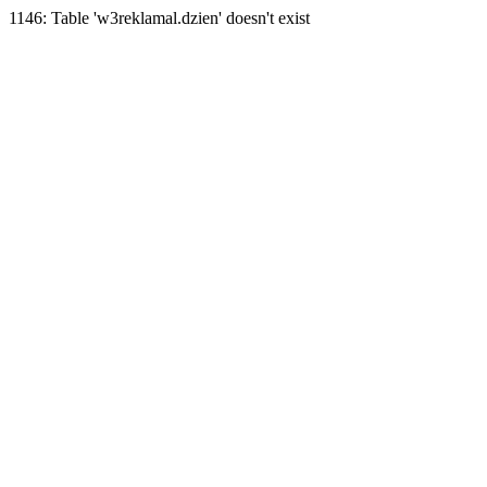
1146: Table 'w3reklamal.dzien' doesn't exist