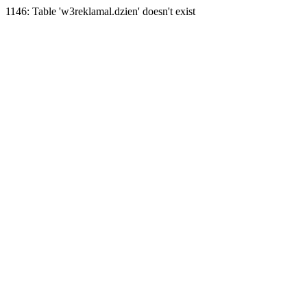
1146: Table 'w3reklamal.dzien' doesn't exist